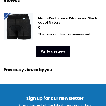
Reviews
Men's Endurance Bikeboxer Black
out of 5 stars
0
This product has no reviews yet
Write a review
Previously viewed by you
sign up for our newsletter
Stay informed of the latest news and offers