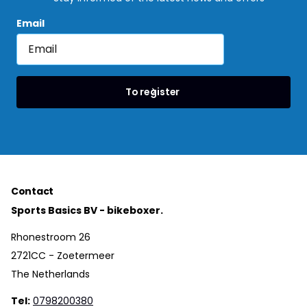
Email
To register
Contact
Sports Basics BV - bikeboxer.
Rhonestroom 26
2721CC - Zoetermeer
The Netherlands
Tel:
0798200380