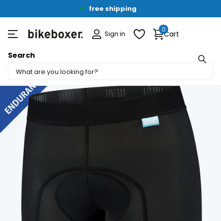
free shipping
0
Sign in
Cart
Search
Share