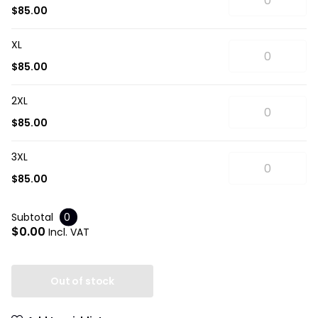
$85.00
XL
$85.00
2XL
$85.00
3XL
$85.00
Subtotal
0
$0.00
Incl. VAT
Out of stock