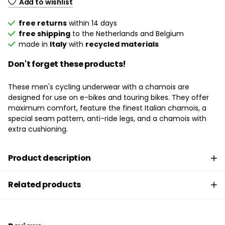
Add to wishlist
free returns
within 14 days
free shipping
to the Netherlands and Belgium
made in
Italy
with
recycled materials
Don't forget these products!
These men's cycling underwear with a chamois are
designed for use on e-bikes and touring bikes. They offer
maximum comfort, feature the finest Italian chamois, a
special seam pattern, anti-ride legs, and a chamois with
extra cushioning.
Product description
Related products