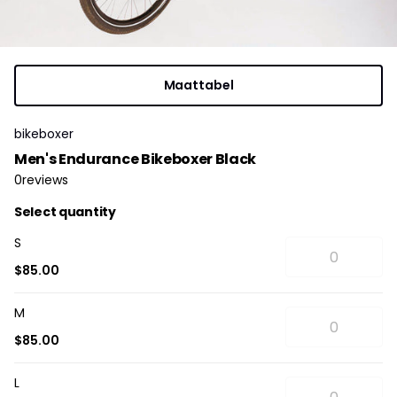
Maattabel
bikeboxer
Men's Endurance Bikeboxer Black
0
reviews
Select quantity
S
$85.00
M
$85.00
L