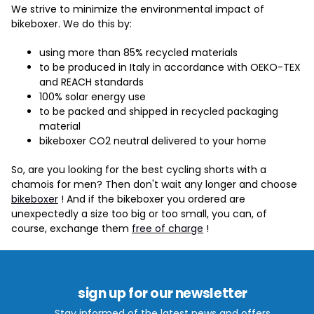
We strive to minimize the environmental impact of
bikeboxer. We do this by:
using more than 85% recycled materials
to be produced in Italy in accordance with OEKO-TEX
and REACH standards
100% solar energy use
to be packed and shipped in recycled packaging
material
bikeboxer CO2 neutral delivered to your home
So, are you looking for the best cycling shorts with a
chamois for men? Then don't wait any longer and choose
bikeboxer
! And if the bikeboxer you ordered are
unexpectedly a size too big or too small, you can, of
course, exchange them
free of charge
!
sign up for our newsletter
Stay informed of the latest news and offers