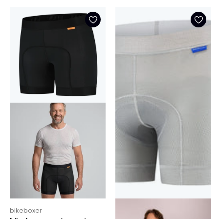
bikeboxer
bikeboxer