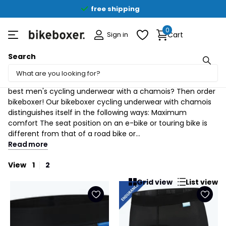
free shipping
0
Sign in
Cart
Search
Gentlemen (4)
bikeboxer cycling underwear with chamois Looking for the
best men's cycling underwear with a chamois? Then order
bikeboxer! Our bikeboxer cycling underwear with chamois
distinguishes itself in the following ways: Maximum
comfort The seat position on an e-bike or touring bike is
different from that of a road bike or...
Read more
View
1
2
Grid view
List view