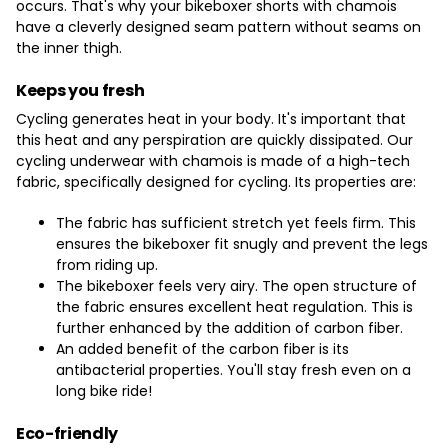
occurs. That's why your bikeboxer shorts with chamois
have a cleverly designed seam pattern without seams on
the inner thigh.
Keeps you fresh
Cycling generates heat in your body. It's important that
this heat and any perspiration are quickly dissipated. Our
cycling underwear with chamois is made of a high-tech
fabric, specifically designed for cycling. Its properties are:
The fabric has sufficient stretch yet feels firm. This
ensures the bikeboxer fit snugly and prevent the legs
from riding up.
The bikeboxer feels very airy. The open structure of
the fabric ensures excellent heat regulation. This is
further enhanced by the addition of carbon fiber.
An added benefit of the carbon fiber is its
antibacterial properties. You'll stay fresh even on a
long bike ride!
Eco-friendly