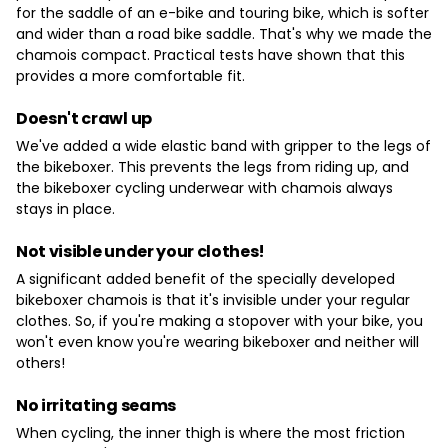
for the saddle of an e-bike and touring bike, which is softer
and wider than a road bike saddle. That's why we made the
chamois compact. Practical tests have shown that this
provides a more comfortable fit.
Doesn't crawl up
We've added a wide elastic band with gripper to the legs of
the bikeboxer. This prevents the legs from riding up, and
the bikeboxer cycling underwear with chamois always
stays in place.
Not visible under your clothes!
A significant added benefit of the specially developed
bikeboxer chamois is that it's invisible under your regular
clothes. So, if you're making a stopover with your bike, you
won't even know you're wearing bikeboxer and neither will
others!
No irritating seams
When cycling, the inner thigh is where the most friction