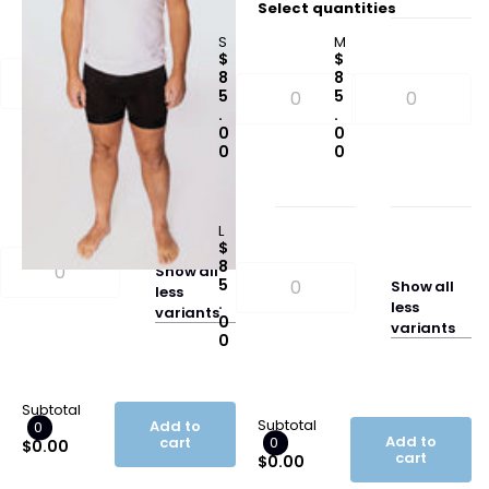
Select quantities
M
S
M
$
$
$
7
8
8
5
5
5
.
.
.
0
0
0
0
0
0
L
$
8
Show
all
5
Show
all
less
.
less
variants
0
variants
0
Subtotal
Subtotal
Add to
0
Add to
cart
0
$0.00
cart
$0.00