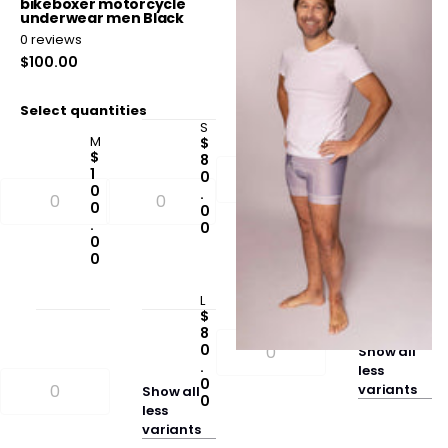
bikeboxer motorcycle
men's bikeboxer grey
underwear men Black
0
reviews
0
reviews
$80.00
$100.00
Select quantities
Select quantities
S
M
M
$
$
$
8
8
1
0
0
0
.
.
0
0
0
.
0
0
0
0
L
$
8
0
Show
all
.
less
0
variants
Show
all
0
less
variants