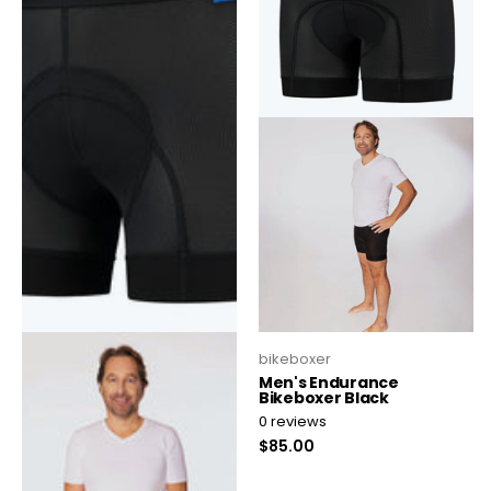
bikeboxer
bikeboxer
bikeboxer men black
Men's Endurance
Bikeboxer Black
0
reviews
0
reviews
$75.00
$85.00
Select quantities