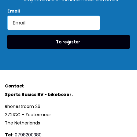
Email
To register
Contact
Sports Basics BV - bikeboxer.
Rhonestroom 26
2721CC - Zoetermeer
The Netherlands
Tel:
0798200380