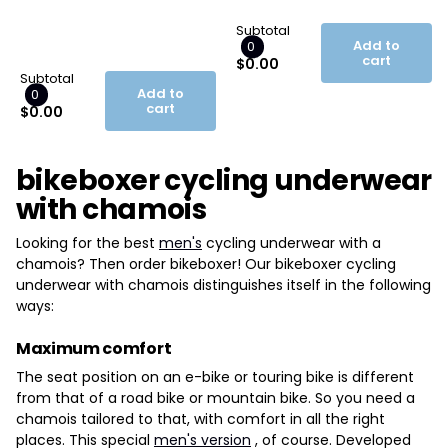
Subtotal
Add to
0
cart
$0.00
Subtotal
Add to
0
cart
$0.00
bikeboxer cycling underwear
with chamois
Looking for the best
men's
cycling underwear with a
chamois? Then order bikeboxer! Our bikeboxer cycling
underwear with chamois distinguishes itself in the following
ways:
Maximum comfort
The seat position on an e-bike or touring bike is different
from that of a road bike or mountain bike. So you need a
chamois tailored to that, with comfort in all the right
places. This special
men's version
, of course. Developed