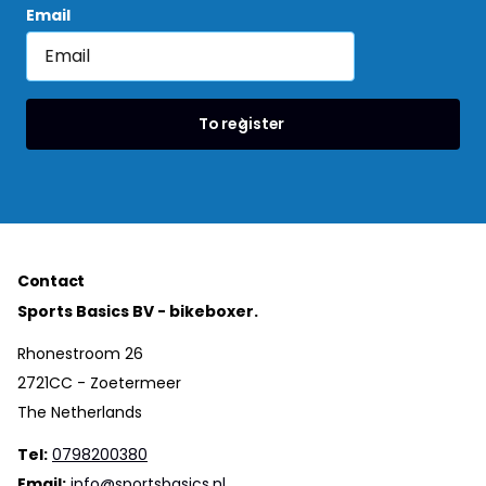
Email
To register
Contact
Sports Basics BV - bikeboxer.
Rhonestroom 26
2721CC - Zoetermeer
The Netherlands
Tel:
0798200380
Email:
info@sportsbasics.nl