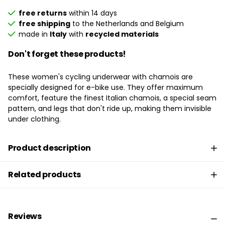
free returns
within 14 days
free shipping
to the Netherlands and Belgium
made in
Italy
with
recycled materials
Don't forget these products!
These women's cycling underwear with chamois are
specially designed for e-bike use. They offer maximum
comfort, feature the finest Italian chamois, a special seam
pattern, and legs that don't ride up, making them invisible
under clothing.
Product description
Related products
Reviews