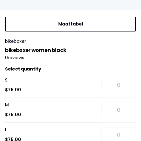
Maattabel
bikeboxer
bikeboxer women black
0
reviews
Select quantity
S
$75.00
M
$75.00
L
$75.00