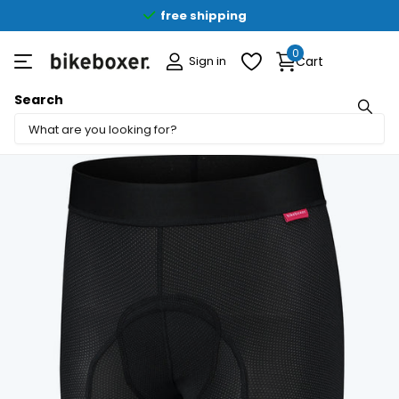
free shipping
0
Sign in
Cart
Search
Share