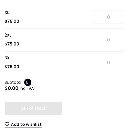
XL
$75.00
2XL
$75.00
3XL
$75.00
Subtotal
0
$0.00
Incl. VAT
Out of stock
Add to wishlist