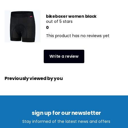
bikeboxer women black
out of 5 stars
0
This product has no reviews yet
Write a review
Previously viewed by you
sign up for our newsletter
Stay informed of the latest news and offers